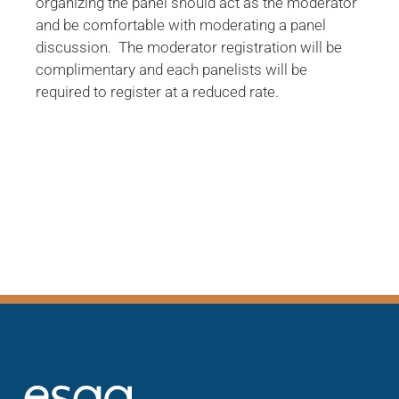
organizing the panel should act as the moderator
and be comfortable with moderating a panel
discussion. The moderator registration will be
complimentary and each panelists will be
required to register at a reduced rate.