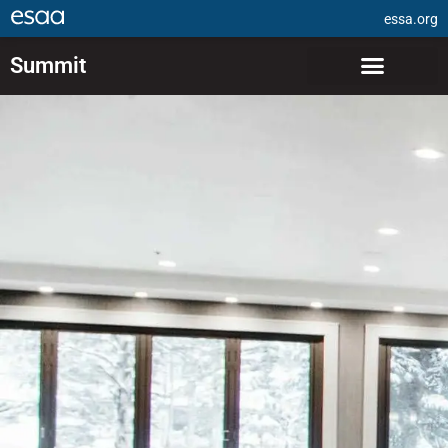
essa.org
Summit