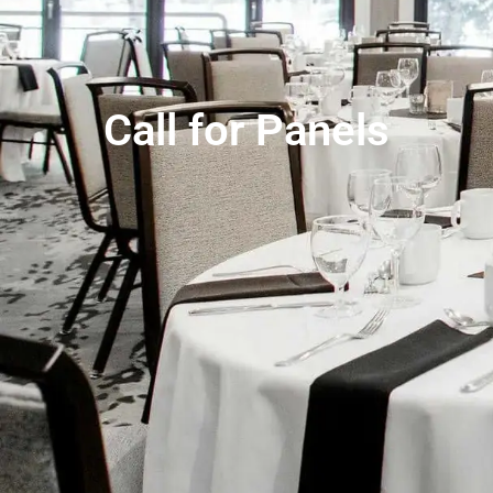
Call for Panels