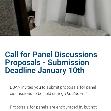
Call for Panel Discussions
Proposals - Submission
Deadline January 10th
ESAA invites you to submit proposals for panel
discussions to be held during
The Summit
.
Proposals for panels are encouraged in, but not