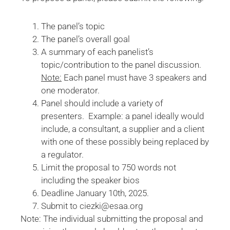
The panel’s topic
The panel’s overall goal
A summary of each panelist’s
topic/contribution to the panel discussion.
Note:
Each panel must have 3 speakers and
one moderator.
Panel should include a variety of
presenters. Example: a panel ideally would
include, a consultant, a supplier and a client
with one of these possibly being replaced by
a regulator.
Limit the proposal to 750 words not
including the speaker bios
Deadline January 10th, 2025.
Submit to ciezki@esaa.org
Note: The individual submitting the proposal and