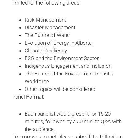
limited to, the following areas
:
Risk Management
Disaster Management
The Future of Water
Evolution of Energy in Alberta
Climate Resiliency
ESG and the Environment Sector
Indigenous Engagement and Inclusion
The Future of the Environment Industry
Workforce
Other topics will be considered
Panel Format:
Each panelist would present for 15-20
minutes, followed by a 30 minute Q&A with
the audience.
To propose a panel, please submit the following: